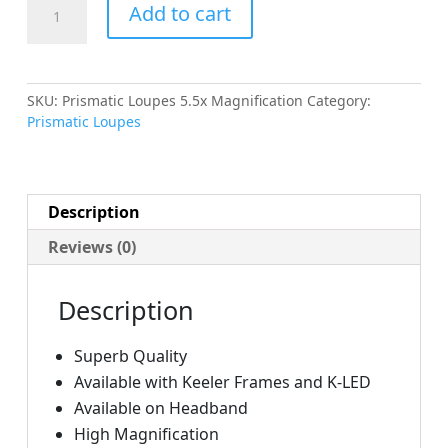
Prismatic
Add to cart
Loupes
5.5x
Magnification
quantity
SKU:
Prismatic Loupes 5.5x Magnification
Category:
Prismatic Loupes
Description
Reviews (0)
Description
Superb Quality
Available with Keeler Frames and K-LED
Available on Headband
High Magnification