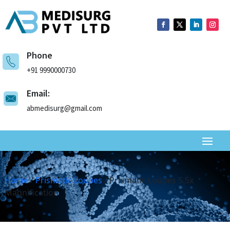
Phone
+91 9990000730
Email:
abmedisurg@gmail.com
Home
/
Prismatic Loupes
/ Prismatic Loupes 5.5x
Magnification