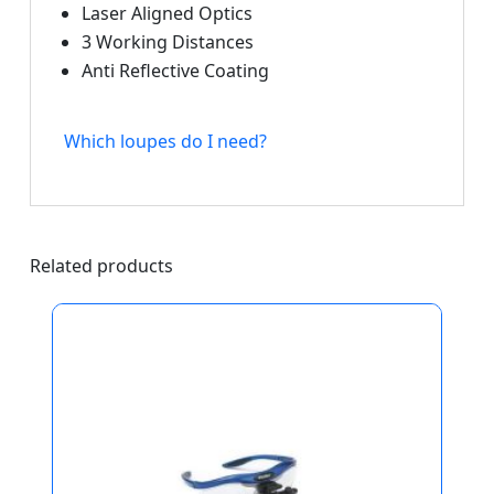
Laser Aligned Optics
3 Working Distances
Anti Reflective Coating
Which loupes do I need?
Related products