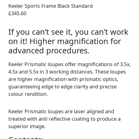
Keeler Sports Frame Black Standard
£345.60
If you can’t see it, you can’t work
on it! Higher magnification for
advanced procedures.
Keeler Prismatic loupes offer magnifications of 3.5x,
4.5x and 5.5x in 3 working distances. These loupes
are higher magnification with prismatic optics,
guaranteeing edge to edge clarity and precise
colour rendition.
Keeler Prismatic loupes are laser aligned and
treated with anti reflective coating to produce a
superior image.