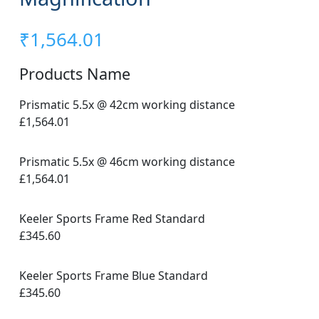
₹
1,564.01
Products Name
Prismatic 5.5x @ 42cm working distance
£1,564.01
Prismatic 5.5x @ 46cm working distance
£1,564.01
Keeler Sports Frame Red Standard
£345.60
Keeler Sports Frame Blue Standard
£345.60