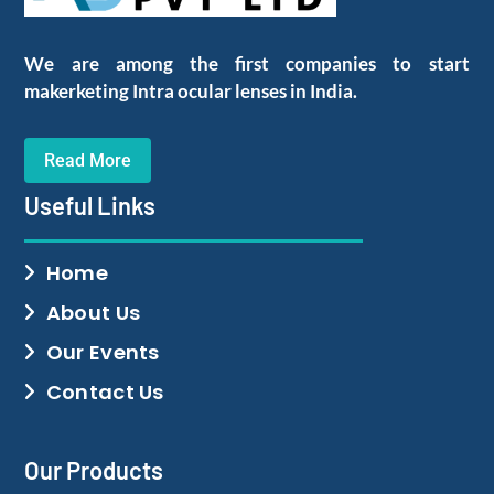
We are among the first companies to start
makerketing Intra ocular lenses in India.
Read More
Useful Links
Home
About Us
Our Events
Contact Us
Our Products