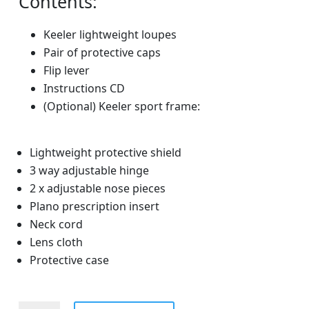
Contents:
Keeler lightweight loupes
Pair of protective caps
Flip lever
Instructions CD
(Optional) Keeler sport frame:
Lightweight protective shield
3 way adjustable hinge
2 x adjustable nose pieces
Plano prescription insert
Neck cord
Lens cloth
Protective case