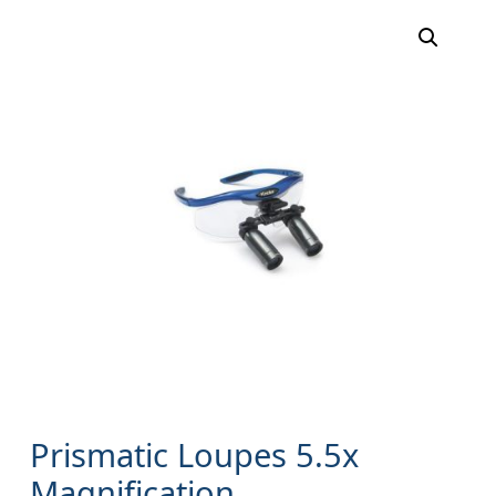
Prismatic Loupes 5.5x
Magnification