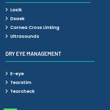
Lasik
Dsaek
Cornea Cross Linking
Ultrasounds
DRY EYE MANAGEMENT
E-eye
Tearstim
Tearcheck