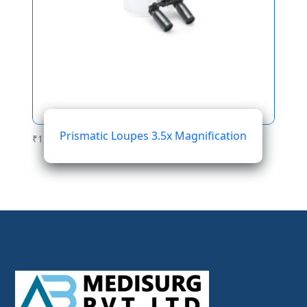
Prismatic Loupes 3.5x Magnification
₹
1,564.01