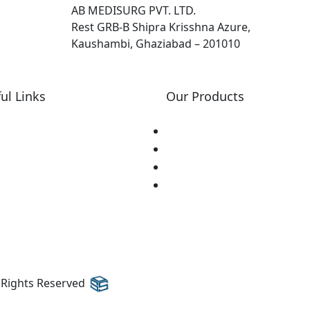
AB MEDISURG PVT. LTD.
Rest GRB-B Shipra Krisshna Azure,
Kaushambi, Ghaziabad – 201010
ul Links
Our Products
ome
Lasik
out Us
Dsaek
r Events
Cornea Cross Linking
ntact Us
Ultrasounds
l Rights Reserved