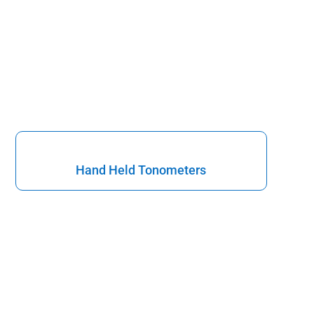
Hand Held Tonometers