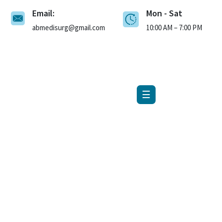
Email:
Mon - Sat
×
abmedisurg@gmail.com
10:00 AM – 7:00 PM
☰