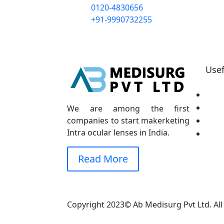
0120-4830656
+91-9990732255
Usef
H
Ab
We are among the first
companies to start makerketing
Ou
Intra ocular lenses in India.
Co
Read More
Copyright 2023© Ab Medisurg Pvt Ltd. Al