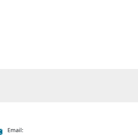
Email: