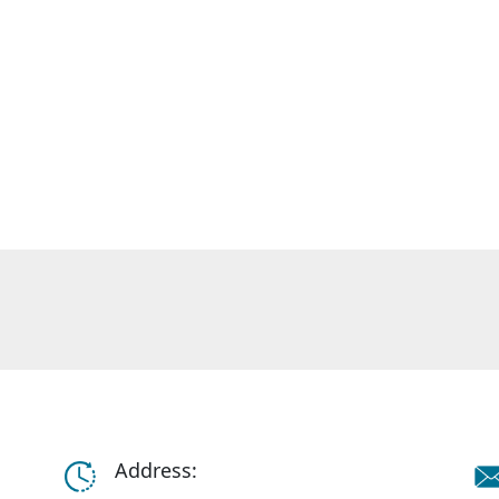
Address: