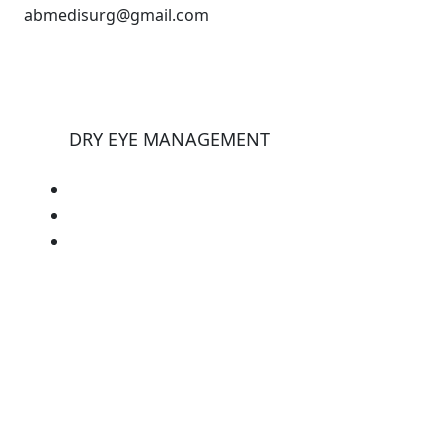
abmedisurg@gmail.com
DRY EYE MANAGEMENT
E-eye
Tearstim
Tearcheck