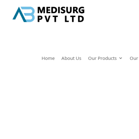
Home
About Us
Our Products
Our