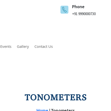
Phone
+91 9990000730
 Events
Gallery
Contact Us
TONOMETERS
Home
|
Tonometers