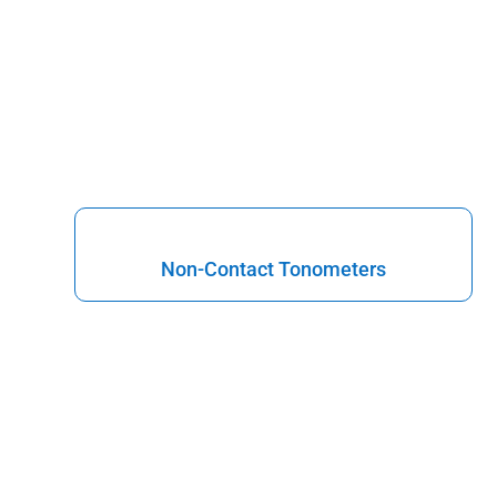
Non-Contact Tonometers