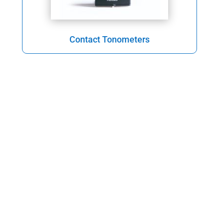
Contact Tonometers