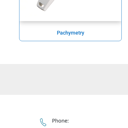
Pachymetry
Phone: