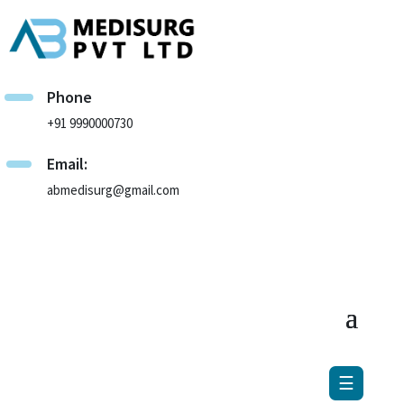
×
Phone
+91 9990000730
Email:
abmedisurg@gmail.com
☰