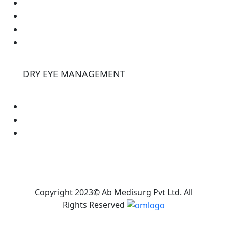
Lasik
Dsaek
Cornea Cross Linking
Ultrasounds
DRY EYE MANAGEMENT
E-eye
Tearstim
Tearcheck
Copyright 2023© Ab Medisurg Pvt Ltd. All
Rights Reserved