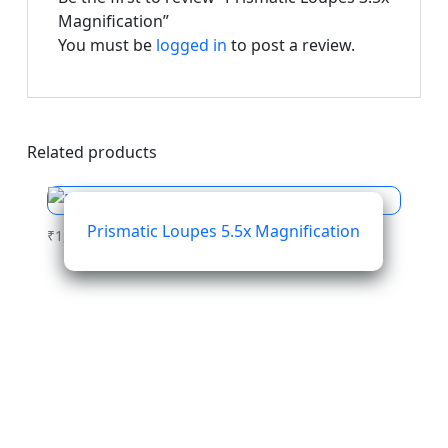
Magnification”
You must be
logged in
to post a review.
Related products
Prismatic Loupes 5.5x Magnification
₹
1,564.01