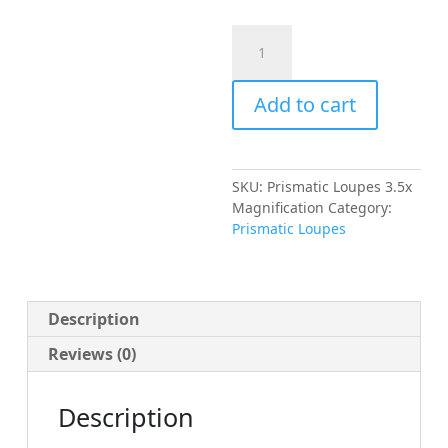
Prismatic
Loupes
3.5x
Add to cart
Magnification
quantity
SKU:
Prismatic Loupes 3.5x
Magnification
Category:
Prismatic Loupes
Description
Reviews (0)
Description