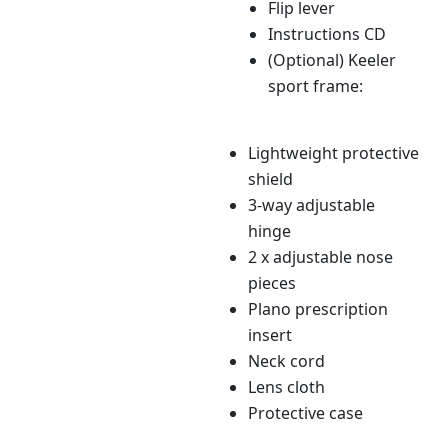
Flip lever
Instructions CD
(Optional) Keeler
sport frame:
Lightweight protective
shield
3-way adjustable
hinge
2 x adjustable nose
pieces
Plano prescription
insert
Neck cord
Lens cloth
Protective case