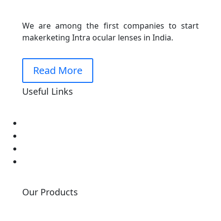
We are among the first companies to start
makerketing Intra ocular lenses in India.
Read More
Useful Links
Home
About Us
Our Events
Contact Us
Our Products