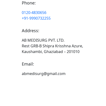
Phone:
0120-4830656
+91-9990732255
Address:
AB MEDISURG PVT. LTD.
Rest GRB-B Shipra Krisshna Azure,
Kaushambi, Ghaziabad – 201010
Email:
abmedisurg@gmail.com