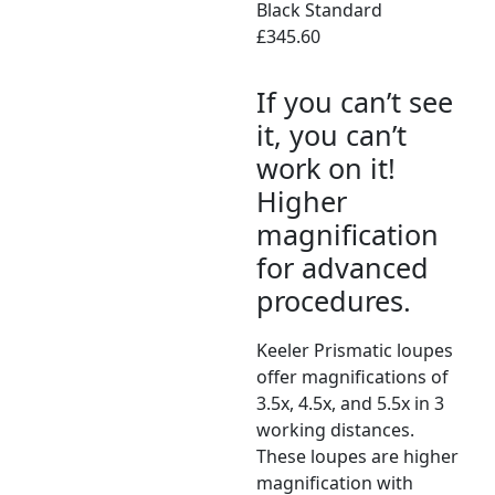
Black Standard
£345.60
If you can’t see
it, you can’t
work on it!
Higher
magnification
for advanced
procedures.
Keeler Prismatic loupes
offer magnifications of
3.5x, 4.5x, and 5.5x in 3
working distances.
These loupes are higher
magnification with