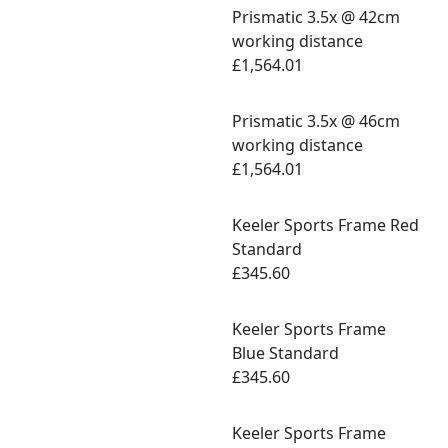
Prismatic 3.5x @ 42cm
working distance
£1,564.01
Prismatic 3.5x @ 46cm
working distance
£1,564.01
Keeler Sports Frame Red
Standard
£345.60
Keeler Sports Frame
Blue Standard
£345.60
Keeler Sports Frame