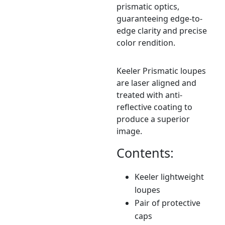
prismatic optics,
guaranteeing edge-to-
edge clarity and precise
color rendition.
Keeler Prismatic loupes
are laser aligned and
treated with anti-
reflective coating to
produce a superior
image.
Contents:
Keeler lightweight
loupes
Pair of protective
caps