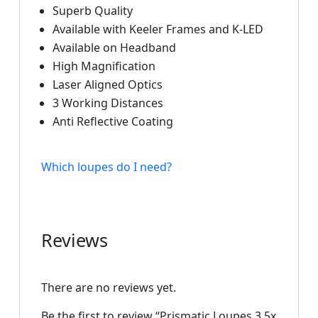
Superb Quality
Available with Keeler Frames and K-LED
Available on Headband
High Magnification
Laser Aligned Optics
3 Working Distances
Anti Reflective Coating
Which loupes do I need?
Reviews
There are no reviews yet.
Be the first to review “Prismatic Loupes 3.5x