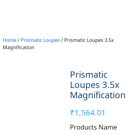
Home
/
Prismatic Loupes
/ Prismatic Loupes 3.5x
Magnification
Prismatic
Loupes 3.5x
Magnification
₹
1,564.01
Products Name