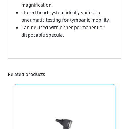
magnification.
Closed head system ideally suited to
pneumatic testing for tympanic mobility.
Can be used with either permanent or
disposable specula.
Related products