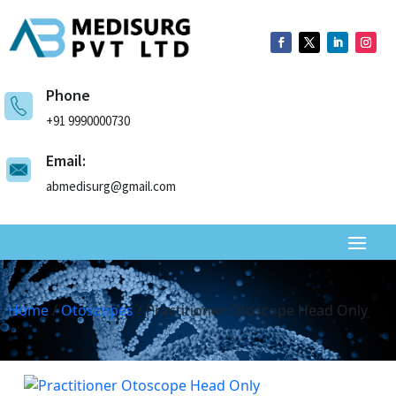
Phone
+91 9990000730
Email:
abmedisurg@gmail.com
Home
/
Otoscopes
/ Practitioner Otoscope Head Only