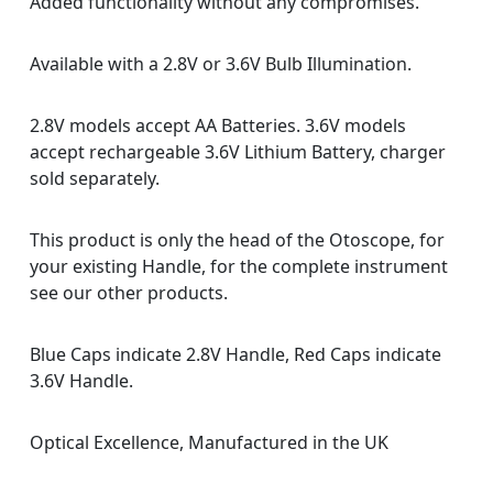
Added functionality without any compromises.
Available with a 2.8V or 3.6V Bulb Illumination.
2.8V models accept AA Batteries. 3.6V models
accept rechargeable 3.6V Lithium Battery, charger
sold separately.
This product is only the head of the Otoscope, for
your existing Handle, for the complete instrument
see our other products.
Blue Caps indicate 2.8V Handle, Red Caps indicate
3.6V Handle.
Optical Excellence, Manufactured in the UK