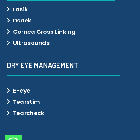
Lasik
Dsaek
Cornea Cross Linking
Ultrasounds
DRY EYE MANAGEMENT
E-eye
Tearstim
Tearcheck