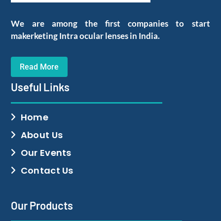
We are among the first companies to start
makerketing Intra ocular lenses in India.
Read More
Useful Links
Home
About Us
Our Events
Contact Us
Our Products