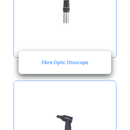
Fibre Optic Otoscope