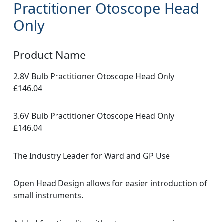
Practitioner Otoscope Head
Only
Product Name
2.8V Bulb Practitioner Otoscope Head Only
£146.04
3.6V Bulb Practitioner Otoscope Head Only
£146.04
The Industry Leader for Ward and GP Use
Open Head Design allows for easier introduction of
small instruments.