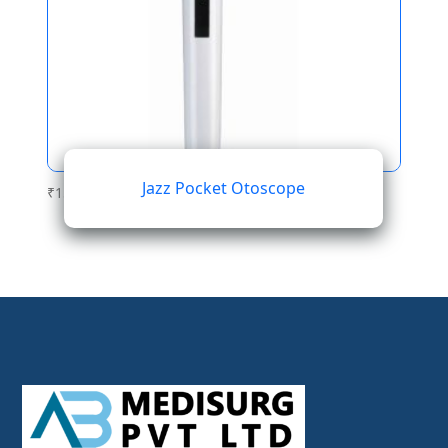
Jazz Pocket Otoscope
₹
153.70