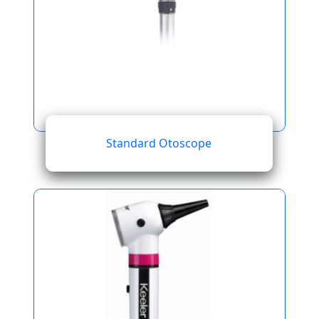
Standard Otoscope