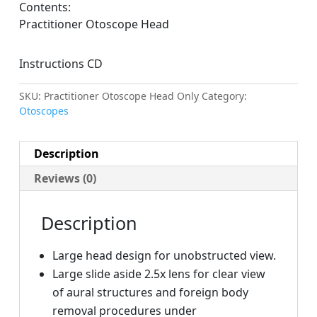
Contents:
Practitioner Otoscope Head
Instructions CD
SKU:
Practitioner Otoscope Head Only
Category:
Otoscopes
Description
Reviews (0)
Description
Large head design for unobstructed view.
Large slide aside 2.5x lens for clear view
of aural structures and foreign body
removal procedures under