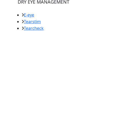
DRY EYE MANAGEMENT
E-eye
Tearstim
Tearcheck