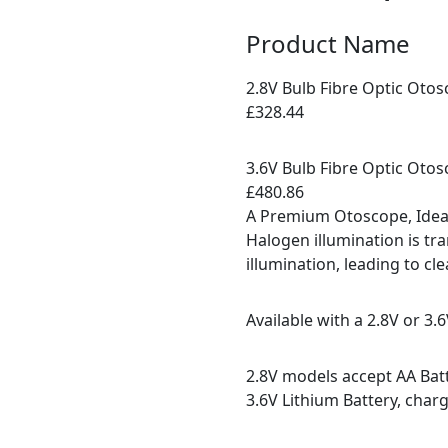
Product Name
2.8V Bulb Fibre Optic Oto
£328.44
3.6V Bulb Fibre Optic Oto
£480.86
A Premium Otoscope, Ideal
Halogen illumination is tr
illumination, leading to cl
Available with a 2.8V or 3.
2.8V models accept AA Bat
3.6V Lithium Battery, charg