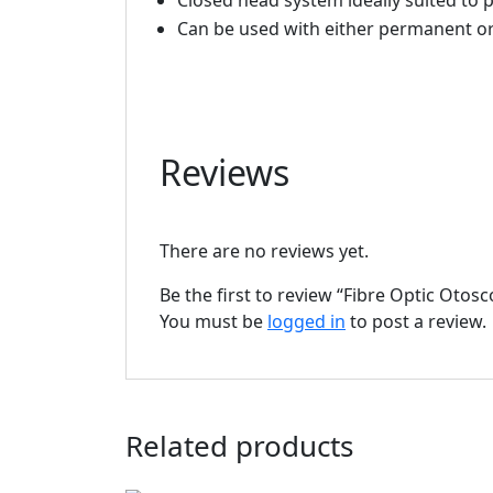
Closed head system ideally suited to 
Can be used with either permanent or
Reviews
There are no reviews yet.
Be the first to review “Fibre Optic Otos
You must be
logged in
to post a review.
Related products