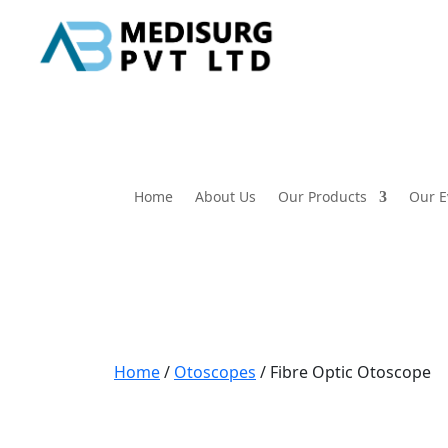
Home
About Us
Our Products
Our E
Home
/
Otoscopes
/ Fibre Optic Otoscope