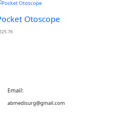
Pocket Otoscope
225.76
Email:
abmedisurg@gmail.com