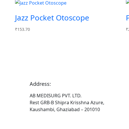
Jazz Pocket Otoscope
₹
153.70
₹
Address:
AB MEDISURG PVT. LTD.
Rest GRB-B Shipra Krisshna Azure,
Kaushambi, Ghaziabad – 201010