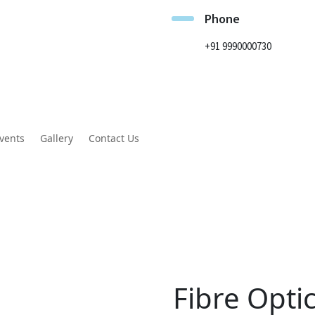
Phone
+91 9990000730
vents
Gallery
Contact Us
Fibre Opti