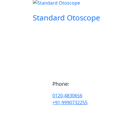
Standard Otoscope
Phone:
0120-4830656
+91-9990732255