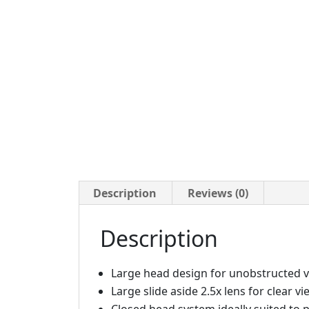
Description
Reviews (0)
Description
Large head design for unobstructed v
Large slide aside 2.5x lens for clear