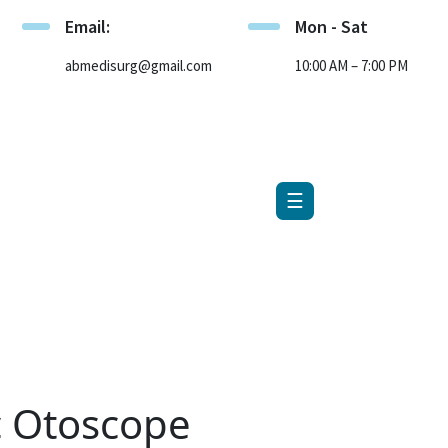
Email:
Mon - Sat
×
abmedisurg@gmail.com
10:00 AM – 7:00 PM
☰
c Otoscope