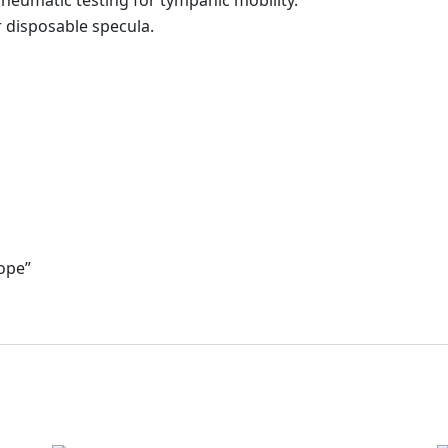
pneumatic testing for tympanic mobility.
 disposable specula.
cope”