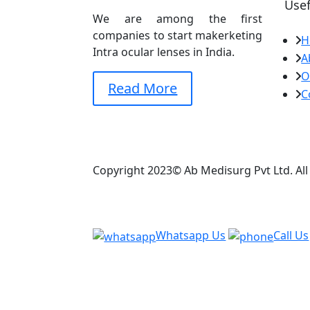
Usef
We are among the first
companies to start makerketing
H
Intra ocular lenses in India.
A
O
Read More
C
Copyright 2023© Ab Medisurg Pvt Ltd. Al
Whatsapp Us
Call Us