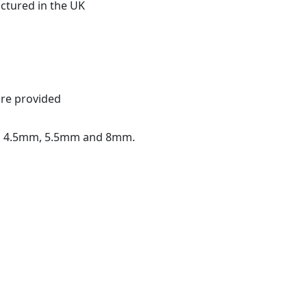
actured in the UK
are provided
, 4.5mm, 5.5mm and 8mm.