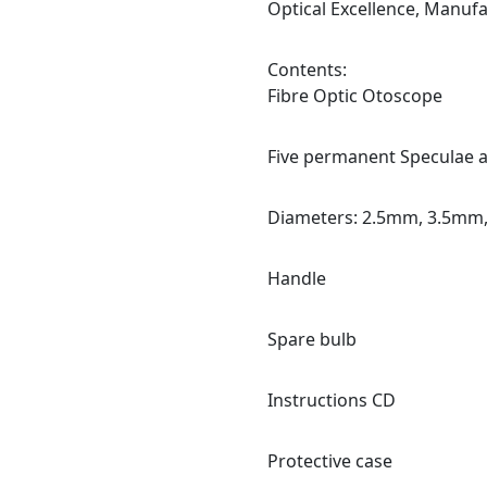
Optical Excellence, Manuf
Contents:
Fibre Optic Otoscope
Five permanent Speculae 
Diameters: 2.5mm, 3.5mm
Handle
Spare bulb
Instructions CD
Protective case