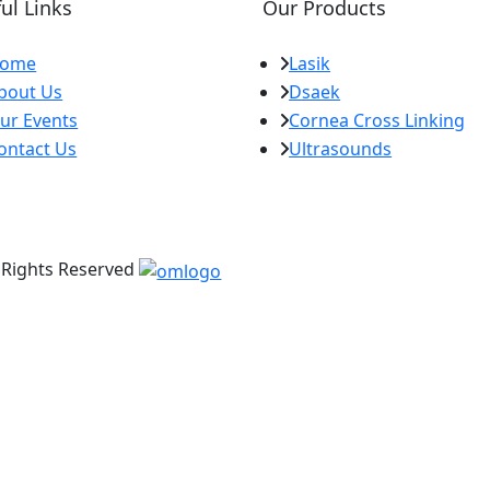
ul Links
Our Products
ome
Lasik
bout Us
Dsaek
ur Events
Cornea Cross Linking
ontact Us
Ultrasounds
l Rights Reserved