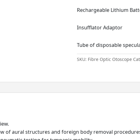
Rechargeable Lithium Batt
Insufflator Adaptor
Tube of disposable specul
SKU:
Fibre Optic Otoscope
Ca
iew.
 view of aural structures and foreign body removal procedur