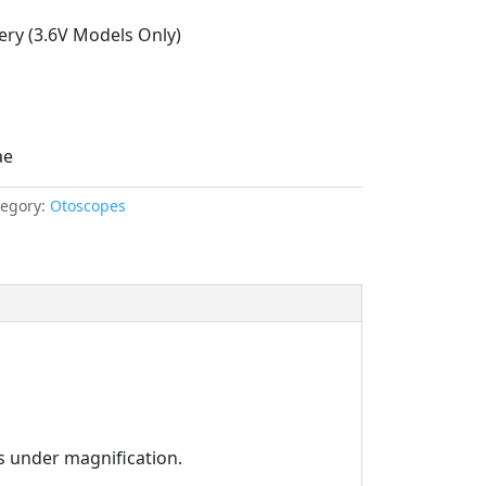
ery (3.6V Models Only)
ae
tegory:
Otoscopes
es under magnification.