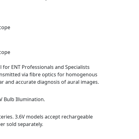
scope
scope
 for ENT Professionals and Specialists
ansmitted via fibre optics for homogenous
ear and accurate diagnosis of aural images.
6V Bulb Illumination.
teries. 3.6V models accept rechargeable
er sold separately.