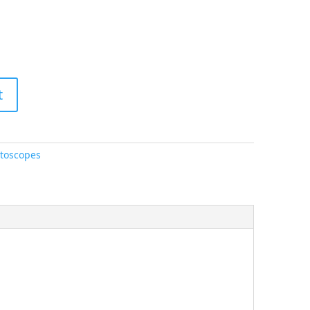
t
toscopes