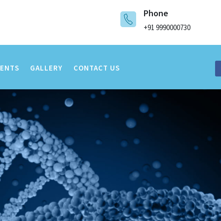
Phone
+91 9990000730
VENTS
GALLERY
CONTACT US