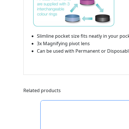
Slimline pocket size fits neatly in your poc
3x Magnifying pivot lens
Can be used with Permanent or Disposabl
Related products