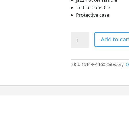
Instructions CD
Protective case
Jazz
Add to car
Pocket
Otoscope
quantity
SKU:
1514-P-1160
Category:
O