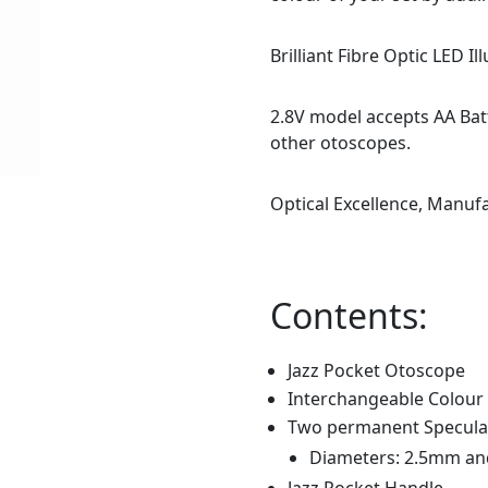
Brilliant Fibre Optic LED Il
2.8V model accepts AA Bat
other otoscopes.
Optical Excellence, Manuf
Contents:
Jazz Pocket Otoscope
Interchangeable Colour
Two permanent Speculae
Diameters: 2.5mm a
Jazz Pocket Handle