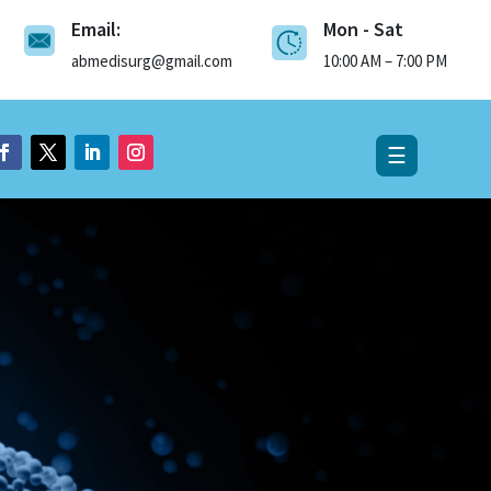
Email:
Mon - Sat
×
abmedisurg@gmail.com
10:00 AM – 7:00 PM
☰