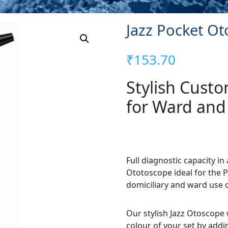
Jazz Pocket O
₹
153.70
Stylish Cust
for Ward and
Full diagnostic capacity i
Ototoscope ideal for the P
domiciliary and ward use 
Our stylish Jazz Otoscope 
colour of your set by addi