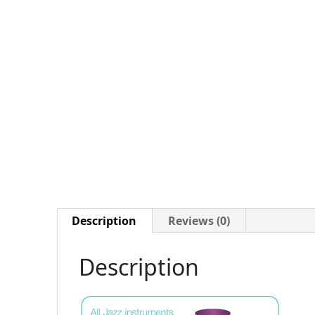
Description
Reviews (0)
Description