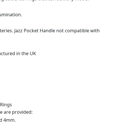
lumination.
teries. Jazz Pocket Handle not compatible with
actured in the UK
 Rings
 are provided:
nd 4mm.