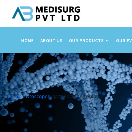
HOME
ABOUT US
OUR PRODUCTS
OUR E
Home
/
Otoscopes
/ Jazz Pocket Otoscope