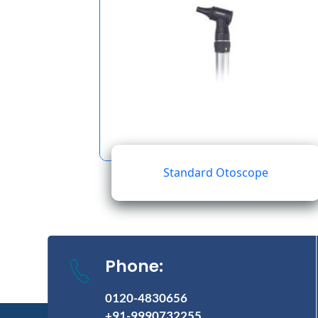
Standard Otoscope
Phone:
0120-4830656
+91-9990732255