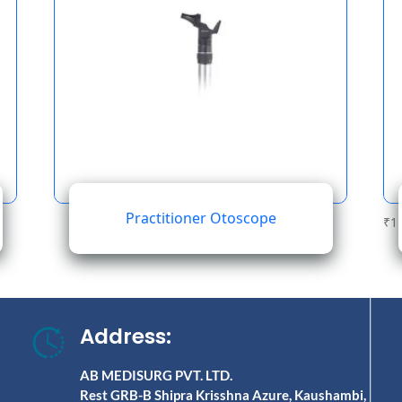
Practitioner Otoscope
₹
1
Address:
AB MEDISURG PVT. LTD.
Rest GRB-B Shipra Krisshna Azure, Kaushambi,