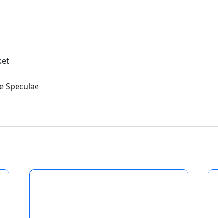
ket
e Speculae