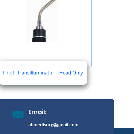
Finoff Transilluminator – Head Only
19.90
Email:
abmedisurg@gmail.com