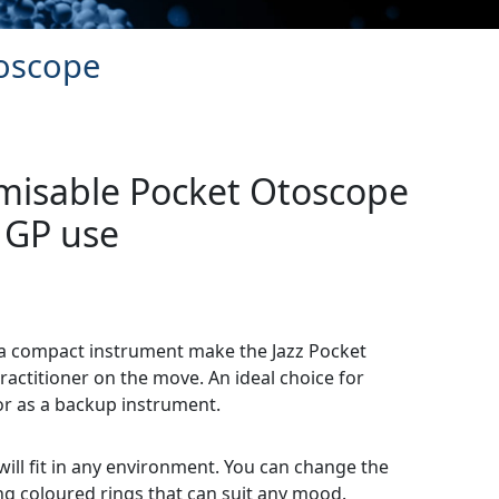
toscope
omisable Pocket Otoscope
 GP use
n a compact instrument make the Jazz Pocket
ractitioner on the move. An ideal choice for
or as a backup instrument.
will fit in any environment. You can change the
ng coloured rings that can suit any mood.