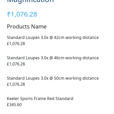
₹
1,076.28
Products Name
Standard Loupes 3.0x @ 42cm working distance
£1,076.28
Standard Loupes 3.0x @ 46cm working distance
£1,076.28
Standard Loupes 3.0x @ 50cm working distance
£1,076.28
Keeler Sports Frame Red Standard
£345.60