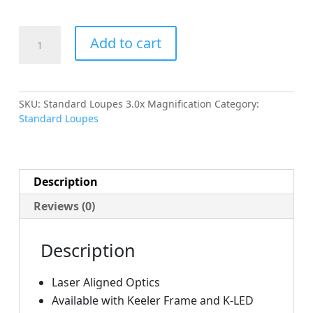
Standard
Add to cart
Loupes
3.0x
Magnification
quantity
SKU:
Standard Loupes 3.0x Magnification
Category:
Standard Loupes
Description
Reviews (0)
Description
Laser Aligned Optics
Available with Keeler Frame and K-LED