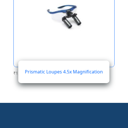
Prismatic Loupes 4.5x Magnification
₹
1,564.01