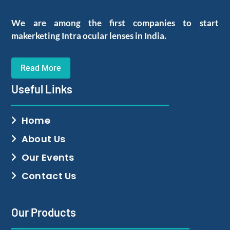
We are among the first companies to start
makerketing Intra ocular lenses in India.
Read More
Useful Links
Home
About Us
Our Events
Contact Us
Our Products