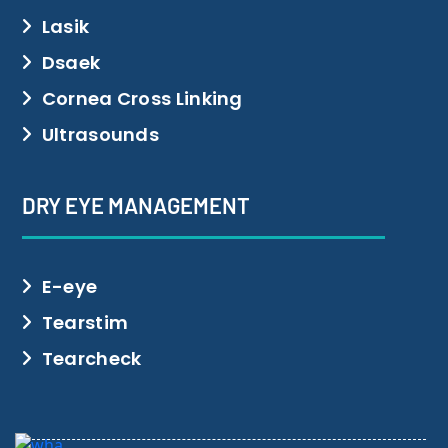
Lasik
Dsaek
Cornea Cross Linking
Ultrasounds
DRY EYE MANAGEMENT
E-eye
Tearstim
Tearcheck