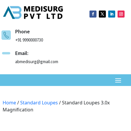
Phone
+91 9990000730
Email:
abmedisurg@gmail.com
Home
/
Standard Loupes
/ Standard Loupes 3.0x
Magnification