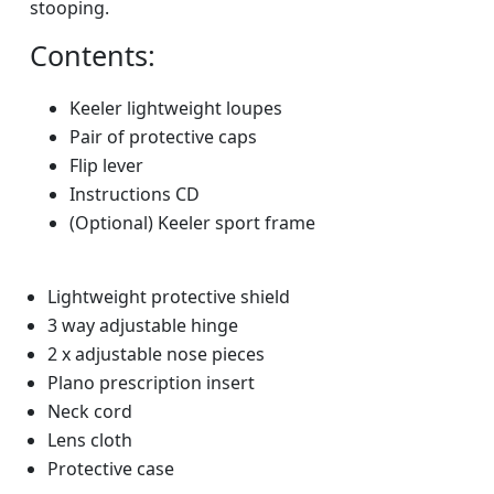
stooping.
Contents:
Keeler lightweight loupes
Pair of protective caps
Flip lever
Instructions CD
(Optional) Keeler sport frame
Lightweight protective shield
3 way adjustable hinge
2 x adjustable nose pieces
Plano prescription insert
Neck cord
Lens cloth
Protective case