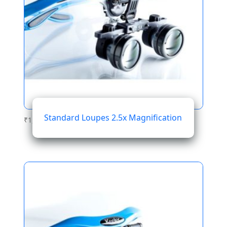
Standard Loupes 2.5x Magnification
₹
1,076.28