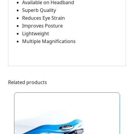
Available on Headband
Superb Quality
Reduces Eye Strain
Improves Posture
Lightweight
Multiple Magnifications
Related products