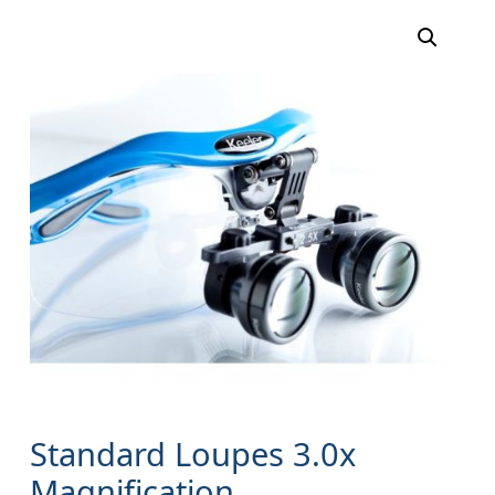
Standard Loupes 3.0x
Magnification