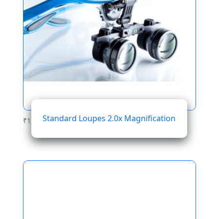
Standard Loupes 2.0x Magnification
₹
1,076.28