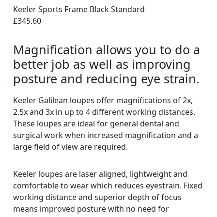
Keeler Sports Frame Black Standard
£345.60
Magnification allows you to do a
better job as well as improving
posture and reducing eye strain.
Keeler Galilean loupes offer magnifications of 2x,
2.5x and 3x in up to 4 different working distances.
These loupes are ideal for general dental and
surgical work when increased magnification and a
large field of view are required.
Keeler loupes are laser aligned, lightweight and
comfortable to wear which reduces eyestrain. Fixed
working distance and superior depth of focus
means improved posture with no need for