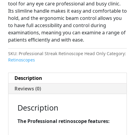
tool for any eye care professional and busy clinic.
Its slimline handle makes it easy and comfortable to
hold, and the ergonomic beam control allows you
to have full accessibility and control during
examinations, meaning you can examine a range of
patients efficiently and with ease.
SKU:
Professional Streak Retinoscope Head Only
Category:
Retinoscopes
Description
Reviews (0)
Description
The Professional retinoscope features: