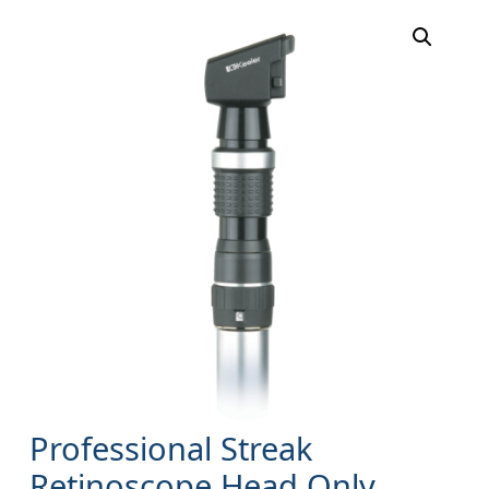
Professional Streak
Retinoscope Head Only