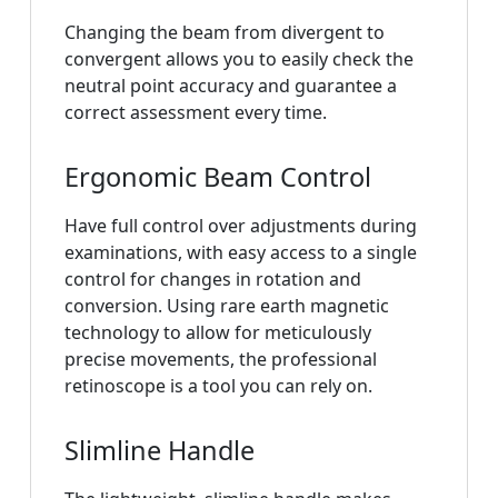
Changing the beam from divergent to
convergent allows you to easily check the
neutral point accuracy and guarantee a
correct assessment every time.
Ergonomic Beam Control
Have full control over adjustments during
examinations, with easy access to a single
control for changes in rotation and
conversion. Using rare earth magnetic
technology to allow for meticulously
precise movements, the professional
retinoscope is a tool you can rely on.
Slimline Handle