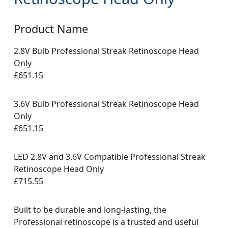
Product Name
2.8V Bulb Professional Streak Retinoscope Head
Only
£651.15
3.6V Bulb Professional Streak Retinoscope Head
Only
£651.15
LED 2.8V and 3.6V Compatible Professional Streak
Retinoscope Head Only
£715.55
Built to be durable and long-lasting, the
Professional retinoscope is a trusted and useful