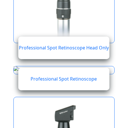
Professional Spot Retinoscope Head Only
Professional Spot Retinoscope