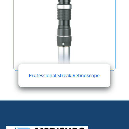
Professional Streak Retinoscope