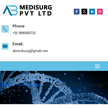
Phone
+91 9990000730
Email:
abmedisurg@gmail.com
Home
/
Retinoscopes
/ Professional Streak Retinoscope
Head Only