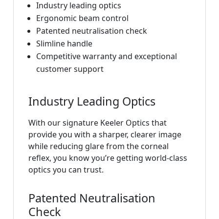
Industry leading optics
Ergonomic beam control
Patented neutralisation check
Slimline handle
Competitive warranty and exceptional
customer support
Industry Leading Optics
With our signature Keeler Optics that
provide you with a sharper, clearer image
while reducing glare from the corneal
reflex, you know you’re getting world-class
optics you can trust.
Patented Neutralisation
Check