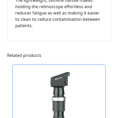
The lightweight, slimline handle makes
holding the retinoscope effortless and
reduces fatigue as well as making it easier
to clean to reduce contamination between
patients.
Related products