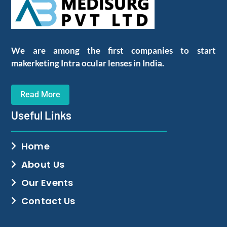
We are among the first companies to start
makerketing Intra ocular lenses in India.
Read More
Useful Links
Home
About Us
Our Events
Contact Us