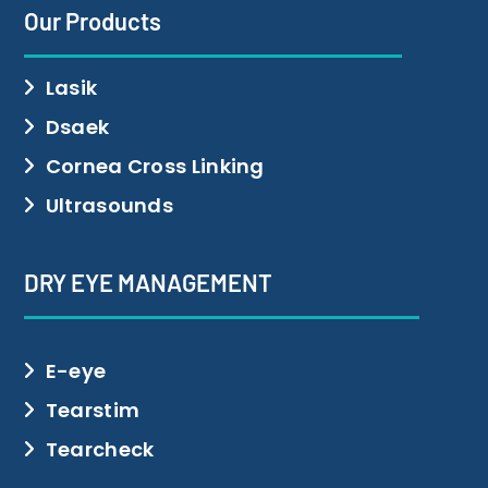
Our Products
Lasik
Dsaek
Cornea Cross Linking
Ultrasounds
DRY EYE MANAGEMENT
E-eye
Tearstim
Tearcheck