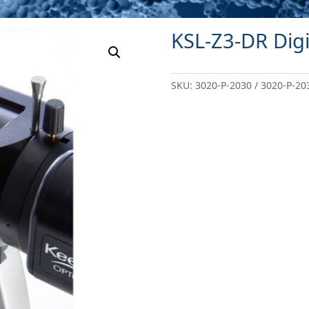
KSL-Z3-DR Digi
SKU:
3020-P-2030 / 3020-P-20