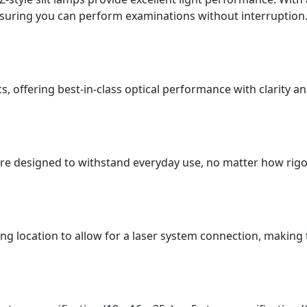
ensuring you can perform examinations without interruption
s, offering best-in-class optical performance with clarity an
are designed to withstand everyday use, no matter how rig
ing location to allow for a laser system connection, making 