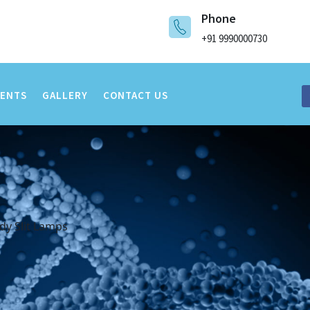
Phone
+91 9990000730
VENTS
GALLERY
CONTACT US
dy Slit Lamps