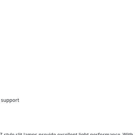
 support
 Z-style slit lamps provide excellent light performance. Wit