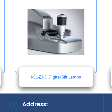
KSL-Z3-D Digital Slit Lamps
Address: