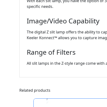
With each slit lamp, you have the option of 3
specific needs.
Image/Video Capability
The digital Z slit lamp offers the ability to
Keeler Konnect™ allows you to capture image
Range of Filters
All slit lamps in the Z-style range come with a 
Related products