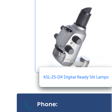
KSL-Z5-DR Digital Ready Slit Lamps
Phone: