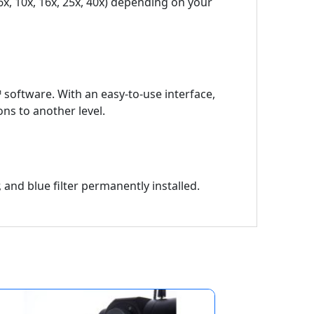
6x, 10x, 16x, 25x, 40x) depending on your
™ software. With an easy-to-use interface,
ns to another level.
r, and blue filter permanently installed.