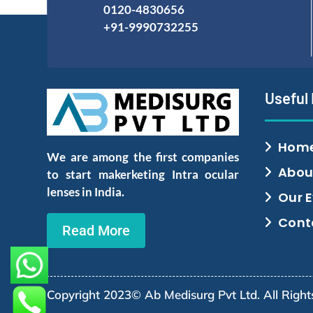
0120-4830656
+91-9990732255
Useful
Hom
We are among the first companies
Abou
to start makerketing Intra ocular
lenses in India.
Our 
Cont
Read More
Copyright 2023© Ab Medisurg Pvt Ltd. All Righ