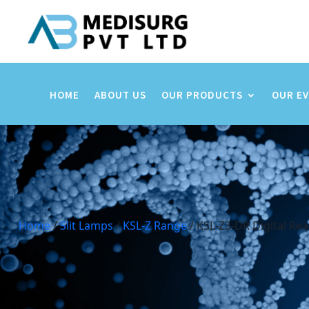
HOME
ABOUT US
OUR PRODUCTS
OUR E
Home
/
Slit Lamps
/
KSL-Z Range
/ KSL-Z3-DR Digital Rea