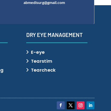
abmedisurg@gmail.com
DRY EYE MANAGEMENT
E-eye
Tearstim
ng
Tearcheck