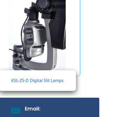
KSL-Z5-D Digital Slit Lamps
Email: