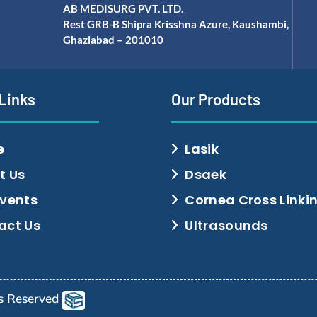
AB MEDISURG PVT. LTD.
Rest GRB-B Shipra Krisshna Azure, Kaushambi,
Ghaziabad – 201010
 Links
Our Products
e
Lasik
t Us
Dsaek
Events
Cornea Cross Linki
act Us
Ultrasounds
ts Reserved