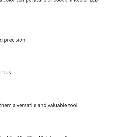
.
d precision.
orous.
them a versatile and valuable tool.