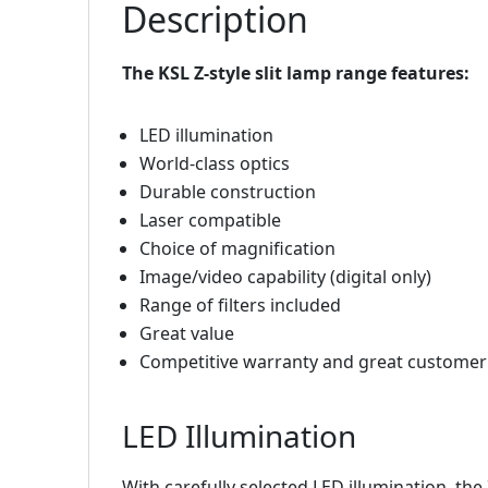
Description
The KSL Z-style slit lamp range features:
LED illumination
World-class optics
Durable construction
Laser compatible
Choice of magnification
Image/video capability (digital only)
Range of filters included
Great value
Competitive warranty and great customer
LED Illumination
With carefully selected LED illumination, the