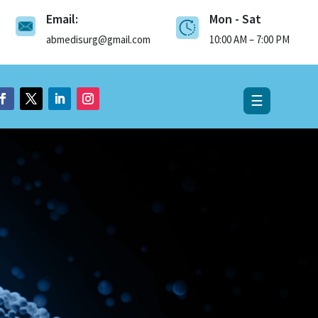
Email:
Mon - Sat
×
abmedisurg@gmail.com
10:00 AM – 7:00 PM
☰