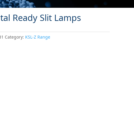
tal Ready Slit Lamps
31
Category:
KSL-Z Range