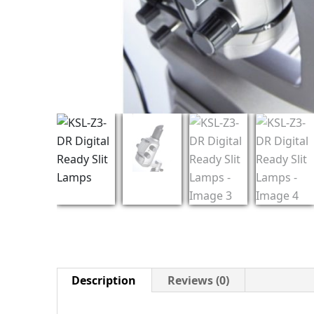
Description
Reviews (0)