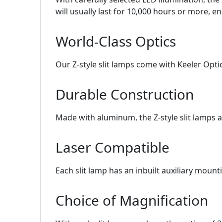
will usually last for 10,000 hours or more, 
World-Class Optics
Our Z-style slit lamps come with Keeler Optic
Durable Construction
Made with aluminum, the Z-style slit lamps 
Laser Compatible
Each slit lamp has an inbuilt auxiliary mount
Choice of Magnification