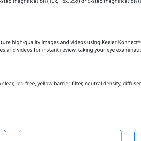
-step magnification (10x, 16x, 25x) or 5-step magnification (
 capture high-quality images and videos using Keeler Konnect
s and videos for instant review, taking your eye examinatio
clear, red-free, yellow barrier filter, neutral density, diffuse