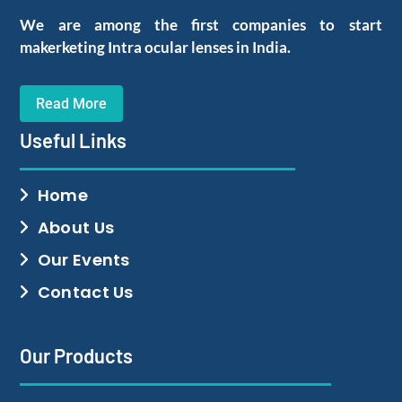
We are among the first companies to start
makerketing Intra ocular lenses in India.
Read More
Useful Links
Home
About Us
Our Events
Contact Us
Our Products