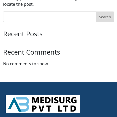
locate the post.
Search
Recent Posts
Recent Comments
No comments to show.