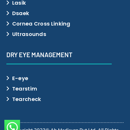
Lasik
Dsaek
Cornea Cross Linking
Ultrasounds
DRY EYE MANAGEMENT
E-eye
Tearstim
Tearcheck
Copyright 2023© Ab Medisurg Pvt Ltd. All Rights