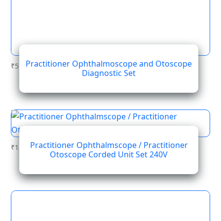
Practitioner Ophthalmoscope and Otoscope
₹
514.67
Diagnostic Set
Practitioner Ophthalmscope / Practitioner
₹
1,231.49
Otoscope Corded Unit Set 240V