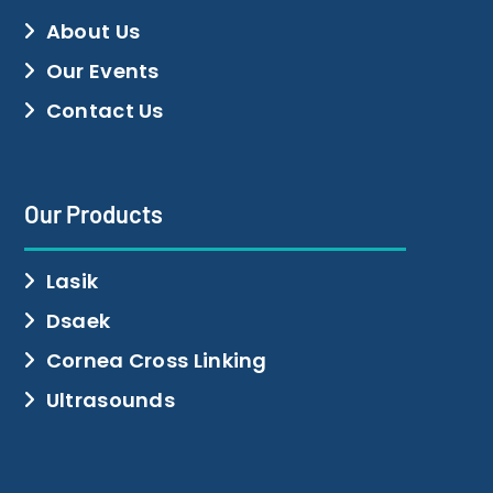
About Us
Our Events
Contact Us
Our Products
Lasik
Dsaek
Cornea Cross Linking
Ultrasounds