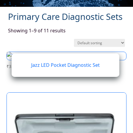
Primary Care Diagnostic Sets
Showing 1–9 of 11 results
Jazz LED Pocket Diagnostic Set
₹
337.37