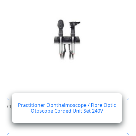
Practitioner Ophthalmoscope / Fibre Optic
₹
1,394.12
Otoscope Corded Unit Set 240V