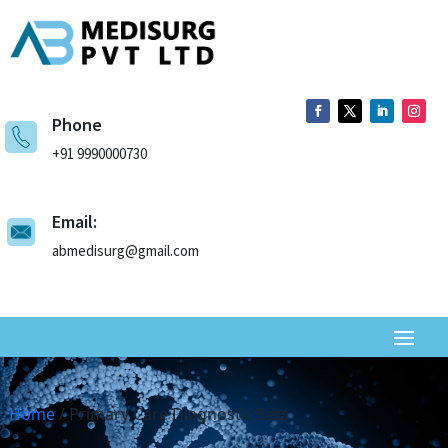
Phone
+91 9990000730
Email:
abmedisurg@gmail.com
Home
/ Primary Care Diagnostic Sets