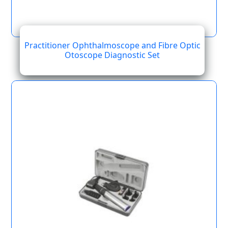
Practitioner Ophthalmoscope and Fibre Optic
Otoscope Diagnostic Set