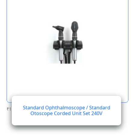
Standard Ophthalmoscope / Standard
₹
1,189.40
Otoscope Corded Unit Set 240V