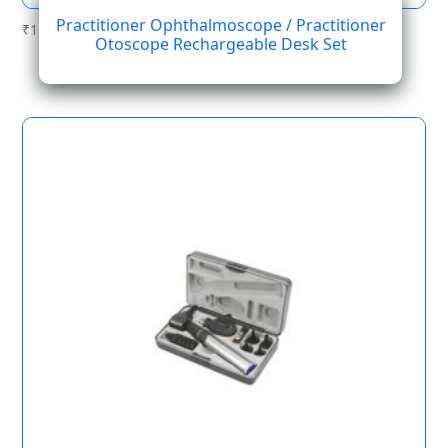
Practitioner Ophthalmoscope / Practitioner
₹
1,223.84
Otoscope Rechargeable Desk Set