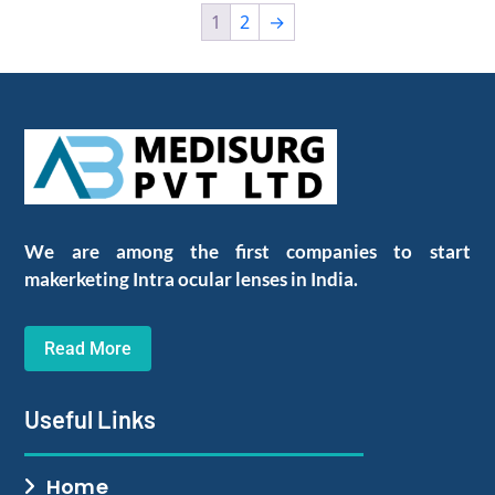
1
2
→
We are among the first companies to start
makerketing Intra ocular lenses in India.
Read More
Useful Links
Home