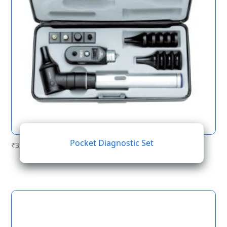
Pocket Diagnostic Set
₹
396.68