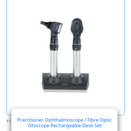
Practitioner Ophthalmoscope / Fibre Optic
₹
1,378.18
Otoscope Rechargeable Desk Set