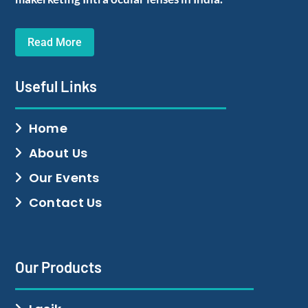
Read More
Useful Links
Home
About Us
Our Events
Contact Us
Our Products