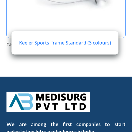
Keeler Sports Frame Standard (3 colours)
₹
345.60
We are among the first companies to start
makerketing Intra ocular lenses in India.