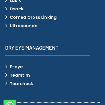
Lasik
Dsaek
Cornea Cross Linking
Ultrasounds
DRY EYE MANAGEMENT
E-eye
Tearstim
Tearcheck