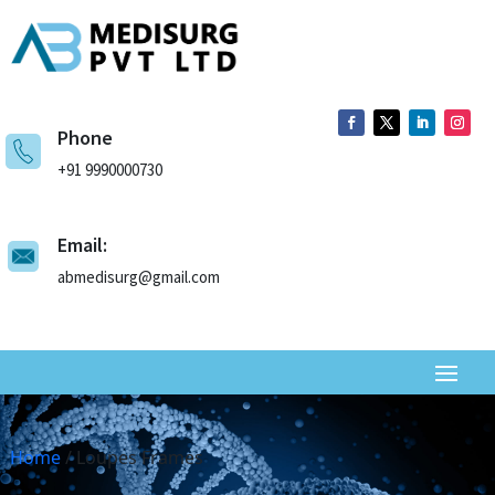
Phone
+91 9990000730
Email:
abmedisurg@gmail.com
Home
/ Loupes Frames