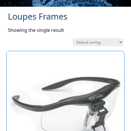
Loupes Frames
Showing the single result