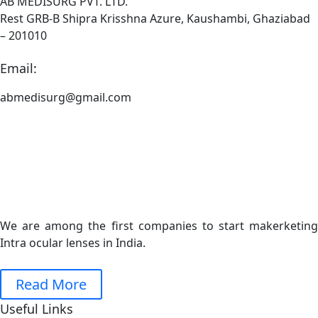
AB MEDISURG PVT. LTD.
Rest GRB-B Shipra Krisshna Azure, Kaushambi, Ghaziabad
– 201010
Email:
abmedisurg@gmail.com
We are among the first companies to start makerketing
Intra ocular lenses in India.
Read More
Useful Links