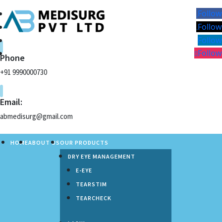
Follow
Follow
Follow
Follow
Phone
+91 9990000730
Email:
abmedisurg@gmail.com
HOME
ABOUT US
OUR PRODUCTS
DRY EYE MANAGEMENT
E-EYE
TEARSTIM
TEARCHECK