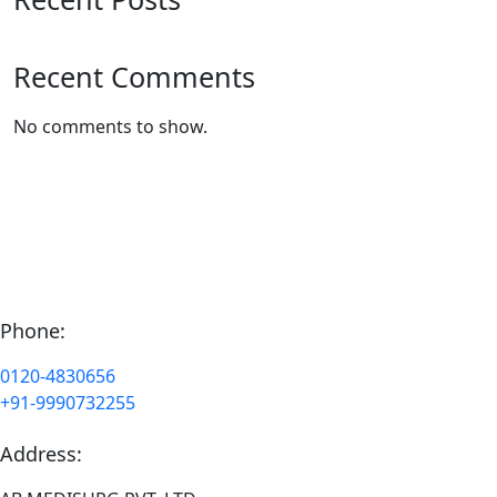
Recent Comments
No comments to show.
Phone:
0120-4830656
+91-9990732255
Address: