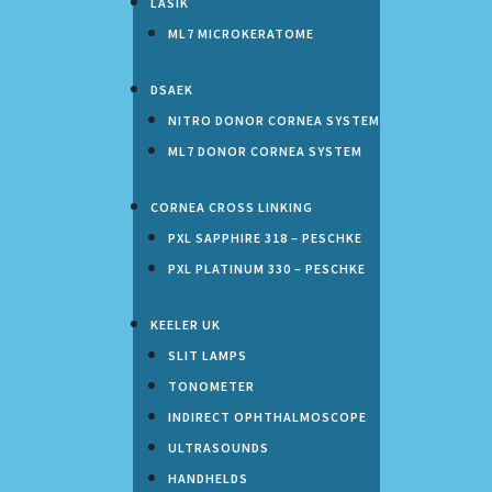
LASIK
ML7 MICROKERATOME
DSAEK
NITRO DONOR CORNEA SYSTEM
ML7 DONOR CORNEA SYSTEM
CORNEA CROSS LINKING
PXL SAPPHIRE 318 – PESCHKE
PXL PLATINUM 330 – PESCHKE
KEELER UK
SLIT LAMPS
TONOMETER
INDIRECT OPHTHALMOSCOPE
ULTRASOUNDS
HANDHELDS