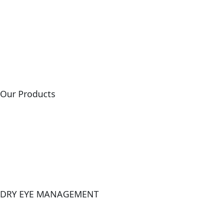
Home
About Us
Our Events
Contact Us
Our Products
Lasik
Dsaek
Cornea Cross Linking
Ultrasounds
DRY EYE MANAGEMENT