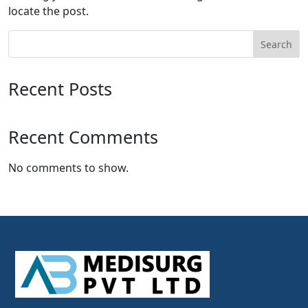
locate the post.
Search
Recent Posts
Recent Comments
No comments to show.