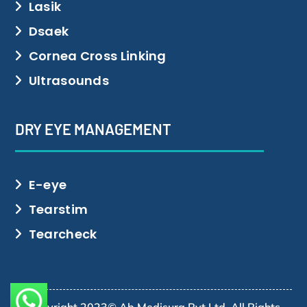
Lasik
Dsaek
Cornea Cross Linking
Ultrasounds
DRY EYE MANAGEMENT
E-eye
Tearstim
Tearcheck
Copyright 2023© Ab Medisurg Pvt Ltd. All Rights