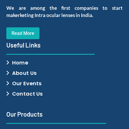
We are among the first companies to start
makerketing Intra ocular lenses in India.
Read More
Useful Links
Home
About Us
Our Events
Contact Us
Our Products