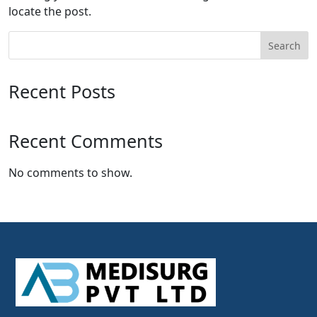
locate the post.
Search
Recent Posts
Recent Comments
No comments to show.