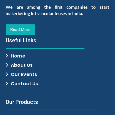
We are among the first companies to start
makerketing Intra ocular lenses in India.
Read More
Useful Links
Home
About Us
Our Events
Contact Us
Our Products