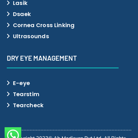
Lasik
Dsaek
Cornea Cross Linking
Ultrasounds
DRY EYE MANAGEMENT
E-eye
Tearstim
Tearcheck
Copyright 2023© Ab Medisurg Pvt Ltd. All Rights