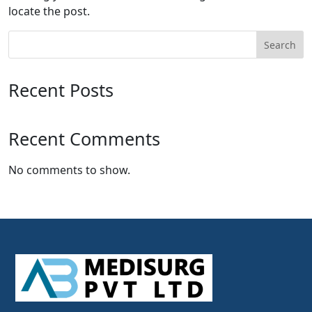
locate the post.
Search
Recent Posts
Recent Comments
No comments to show.