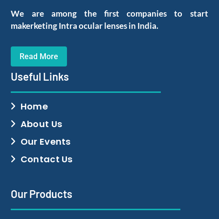
We are among the first companies to start
makerketing Intra ocular lenses in India.
Read More
Useful Links
Home
About Us
Our Events
Contact Us
Our Products