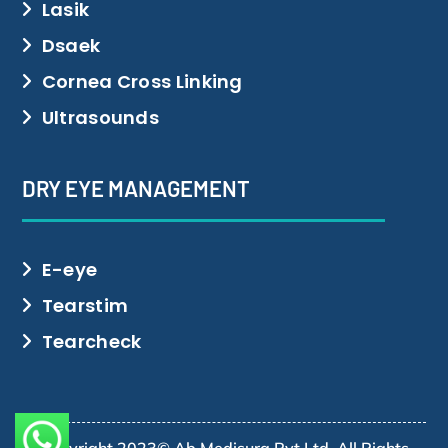
Lasik
Dsaek
Cornea Cross Linking
Ultrasounds
DRY EYE MANAGEMENT
E-eye
Tearstim
Tearcheck
Copyright 2023© Ab Medisurg Pvt Ltd. All Rights