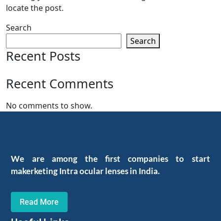
locate the post.
Search
Search
Recent Posts
Recent Comments
No comments to show.
We are among the first companies to start
makerketing Intra ocular lenses in India.
Read More