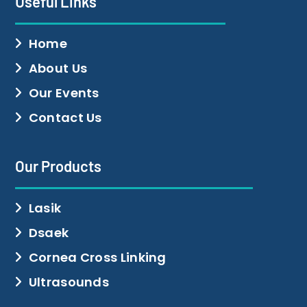
Useful Links
Home
About Us
Our Events
Contact Us
Our Products
Lasik
Dsaek
Cornea Cross Linking
Ultrasounds