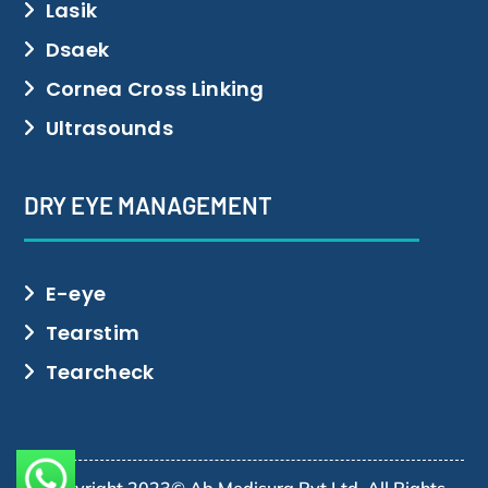
Lasik
Dsaek
Cornea Cross Linking
Ultrasounds
DRY EYE MANAGEMENT
E-eye
Tearstim
Tearcheck
Copyright 2023© Ab Medisurg Pvt Ltd. All Rights