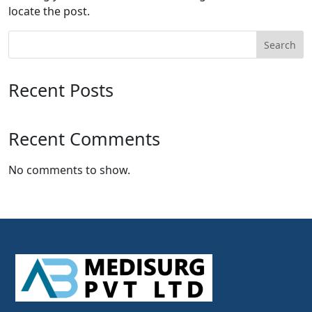
locate the post.
Search
Recent Posts
Recent Comments
No comments to show.