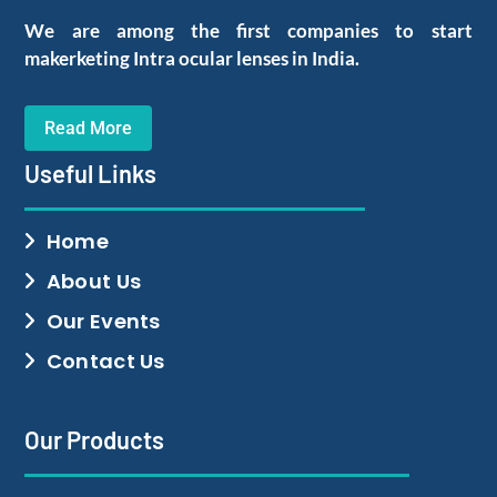
We are among the first companies to start
makerketing Intra ocular lenses in India.
Read More
Useful Links
Home
About Us
Our Events
Contact Us
Our Products