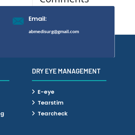
No comments to show.
Email:
abmedisurg@gmail.com
DRY EYE MANAGEMENT
E-eye
Tearstim
ng
Tearcheck