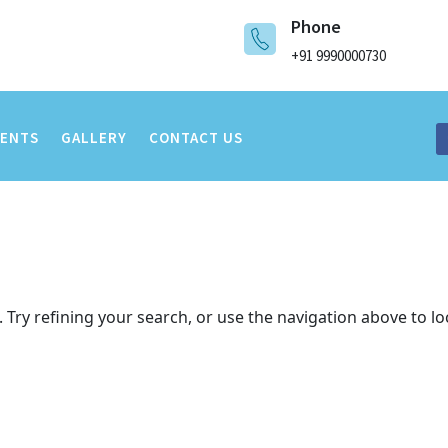
Phone
+91 9990000730
VENTS
GALLERY
CONTACT US
Try refining your search, or use the navigation above to lo