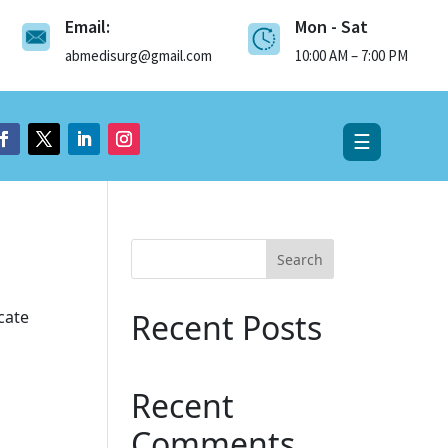
Email:
Mon - Sat
×
abmedisurg@gmail.com
10:00 AM – 7:00 PM
☰
Search
cate
Recent Posts
Recent
Comments