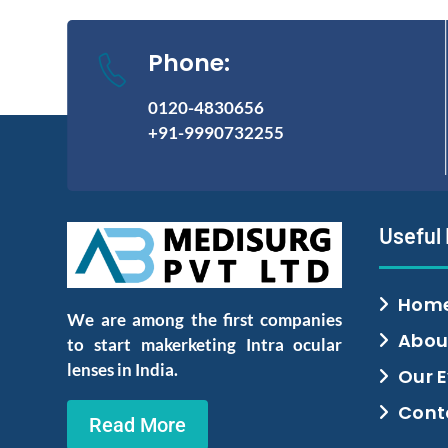
Phone:
0120-4830656
+91-9990732255
Useful
Hom
We are among the first companies
Abou
to start makerketing Intra ocular
lenses in India.
Our 
Cont
Read More