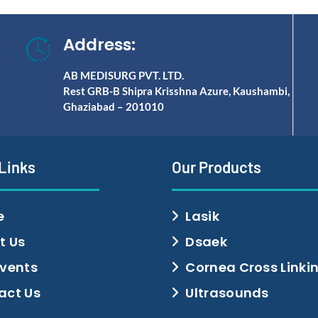
Address:
AB MEDISURG PVT. LTD.
Rest GRB-B Shipra Krisshna Azure, Kaushambi,
Ghaziabad – 201010
 Links
Our Products
e
Lasik
t Us
Dsaek
Events
Cornea Cross Linki
act Us
Ultrasounds