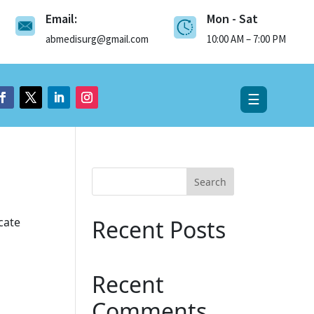
Email:
Mon - Sat
×
abmedisurg@gmail.com
10:00 AM – 7:00 PM
☰
Search
cate
Recent Posts
Recent
Comments