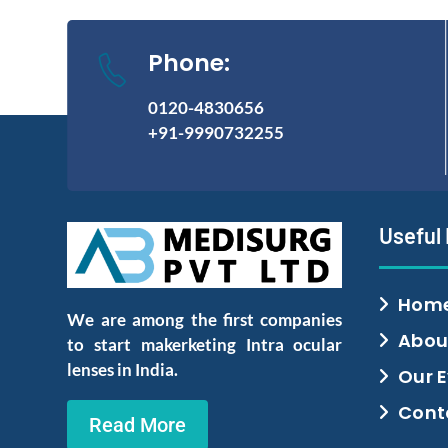
Phone:
0120-4830656
+91-9990732255
Useful
Hom
We are among the first companies
Abou
to start makerketing Intra ocular
lenses in India.
Our 
Cont
Read More