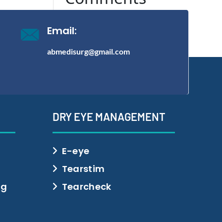
No comments to show.
Email:
abmedisurg@gmail.com
DRY EYE MANAGEMENT
E-eye
Tearstim
ng
Tearcheck