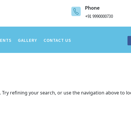
Phone
+91 9990000730
VENTS
GALLERY
CONTACT US
Try refining your search, or use the navigation above to lo