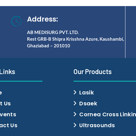
Address:
AB MEDISURG PVT. LTD.
Rest GRB-B Shipra Krisshna Azure, Kaushambi,
Ghaziabad – 201010
 Links
Our Products
e
Lasik
t Us
Dsaek
Events
Cornea Cross Linki
act Us
Ultrasounds