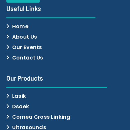
Useful Links
Home
About Us
Our Events
Contact Us
Our Products
Lasik
Dsaek
Cornea Cross Linking
Ultrasounds