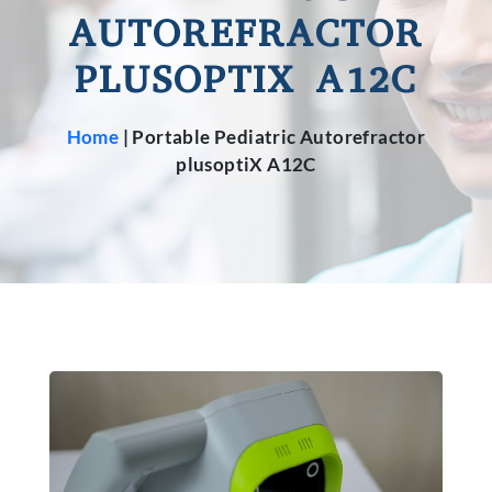
AUTOREFRACTOR
PLUSOPTIX A12C
Home
|
Portable Pediatric Autorefractor
plusoptiX A12C