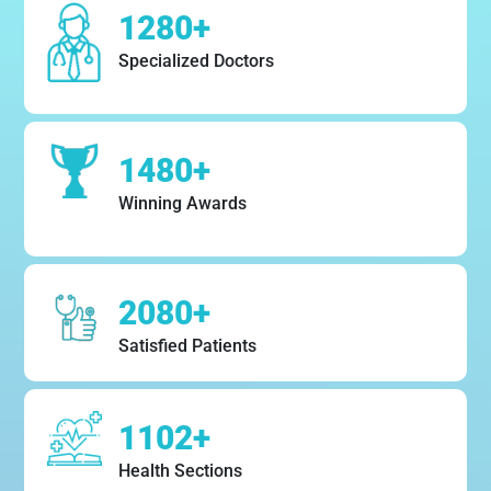
1280+
Specialized Doctors
1480+
Winning Awards
2080+
Satisfied Patients
1102+
Health Sections