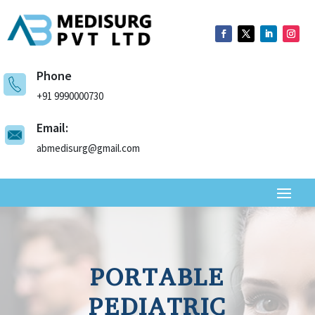
Phone
+91 9990000730
Email:
abmedisurg@gmail.com
PORTABLE
PEDIATRIC