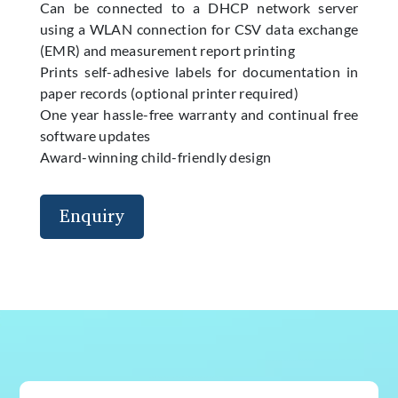
Can be connected to a DHCP network server
using a WLAN connection for CSV data exchange
(EMR) and measurement report printing
Prints self-adhesive labels for documentation in
paper records (optional printer required)
One year hassle-free warranty and continual free
software updates
Award-winning child-friendly design
Enquiry