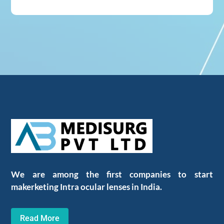
We are among the first companies to start
makerketing Intra ocular lenses in India.
Read More