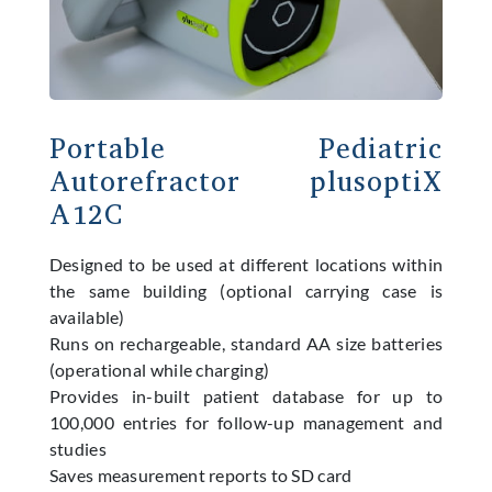
Portable Pediatric
Autorefractor plusoptiX
A12C
Designed to be used at different locations within
the same building (optional carrying case is
available)
Runs on rechargeable, standard AA size batteries
(operational while charging)
Provides in-built patient database for up to
100,000 entries for follow-up management and
studies
Saves measurement reports to SD card